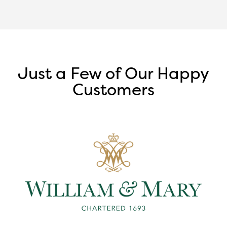
Just a Few of Our Happy
Customers