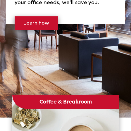
your office needs, we'll save you.
Learn how
Coffee & Breakroom