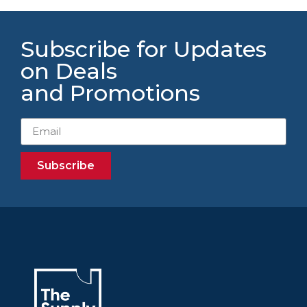
Subscribe for Updates
on Deals
and Promotions
Subscribe