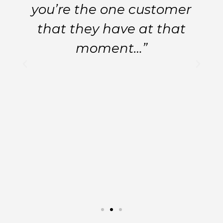
you’re the one customer
that they have at that
moment…”