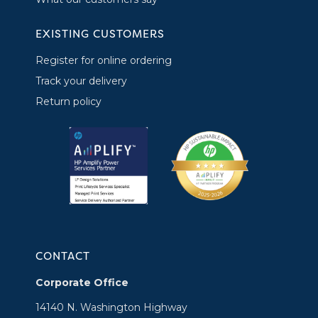
EXISTING CUSTOMERS
Register for online ordering
Track your delivery
Return policy
CONTACT
Corporate Office
14140 N. Washington Highway