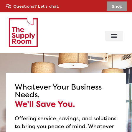
Questions? Let's chat.
Shop
Whatever Your Business
Needs,
We'll Save You.
Offering service, savings, and solutions
to bring you peace of mind. Whatever