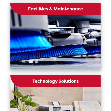
Facilities & Maintenance
Technology Solutions