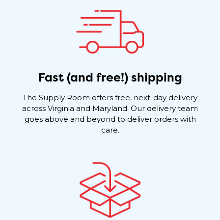
Fast (and free!) shipping
The Supply Room offers free, next-day delivery
across Virginia and Maryland. Our delivery team
goes above and beyond to deliver orders with
care.