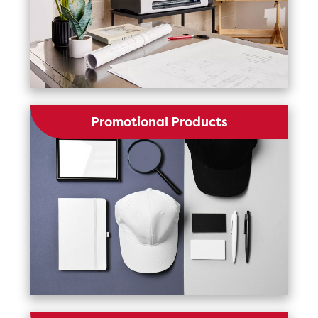
Promotional Products