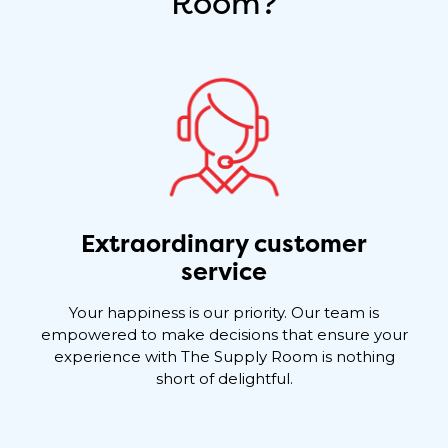
Room?
Extraordinary customer
service
Your happiness is our priority. Our team is
empowered to make decisions that ensure your
experience with The Supply Room is nothing
short of delightful.