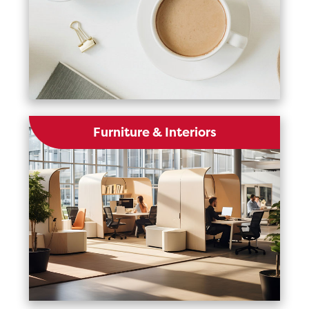
Furniture & Interiors