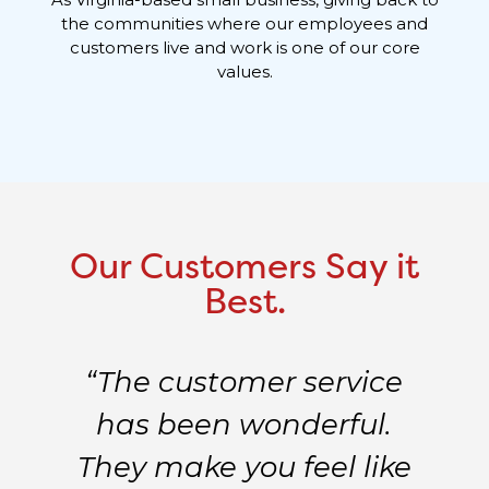
the communities where our employees and
customers live and work is one of our core
values.
Our Customers Say it
Best.
“The customer service
e
has been wonderful.
d
They make you feel like