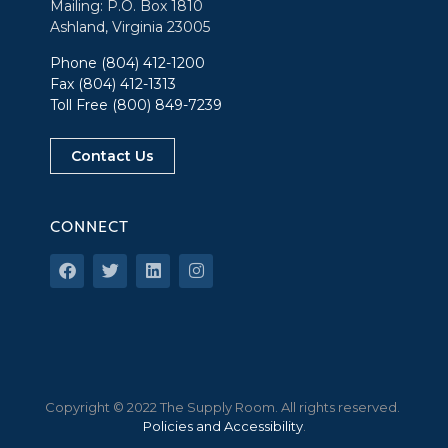
Mailing: P.O. Box 1810
Ashland, Virginia 23005
Phone
(804) 412-1200
Fax (804) 412-1313
Toll Free
(800) 849-7239
Contact Us
CONNECT
Copyright © 2022 The Supply Room. All rights reserved.
Policies and Accessibility
.