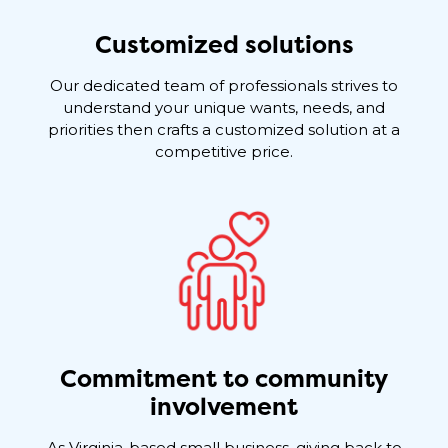
Customized solutions
Our dedicated team of professionals strives to
understand your unique wants, needs, and
priorities then crafts a customized solution at a
competitive price.
Commitment to community
involvement
As Virginia-based small business, giving back to