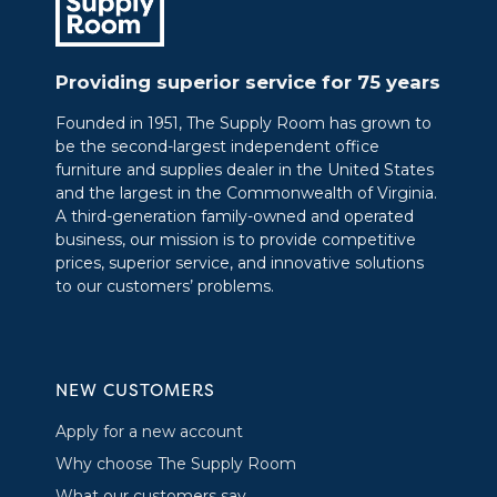
Providing superior service for 75 years
Founded in 1951, The Supply Room has grown to
be the second-largest independent office
furniture and supplies dealer in the United States
and the largest in the Commonwealth of Virginia.
A third-generation family-owned and operated
business, our mission is to provide competitive
prices, superior service, and innovative solutions
to our customers’ problems.
NEW CUSTOMERS
Apply for a new account
Why choose The Supply Room
What our customers say