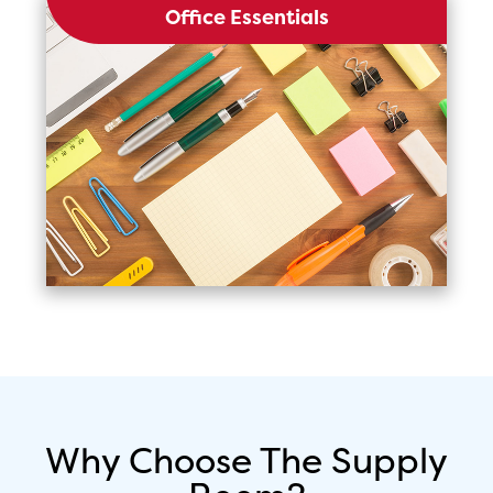
Office Essentials
Why Choose The Supply