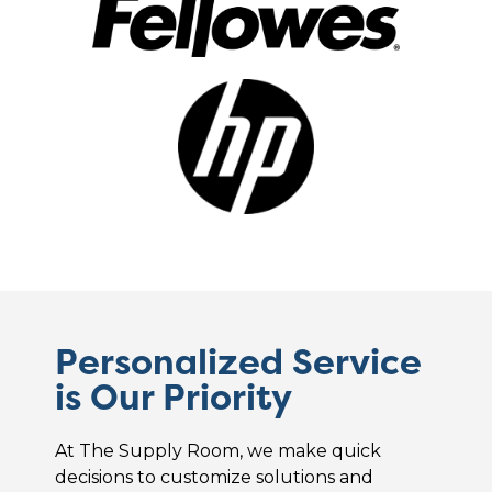
Personalized Service
is Our Priority
At The Supply Room, we make quick
decisions to customize solutions and