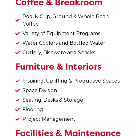
Coffee & Breakroom
Pod, K-Cup, Ground & Whole Bean
Coffee
Variety of Equipment Programs
Water Coolers and Bottled Water
Cutlery, Dishware and Snacks
Furniture & Interiors
Inspiring, Uplifting & Productive Spaces
Space Division
Seating, Desks & Storage
Flooring
Project Management
Facilities & Maintenance