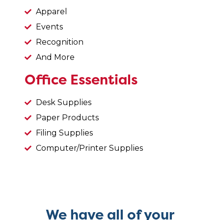
Apparel
Events
Recognition
And More
Office Essentials
Desk Supplies
Paper Products
Filing Supplies
Computer/Printer Supplies
We have all of your