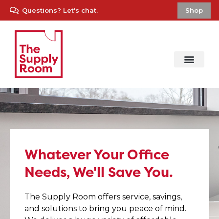
Questions? Let's chat.
Shop
Whatever Your Office
Needs, We'll Save You.
The Supply Room offers service, savings,
and solutions to bring you peace of mind.