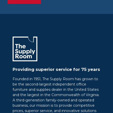
Providing superior service for 75 years
Founded in 1951, The Supply Room has grown to
be the second-largest independent office
furniture and supplies dealer in the United States
and the largest in the Commonwealth of Virginia.
A third-generation family-owned and operated
business, our mission is to provide competitive
prices, superior service, and innovative solutions