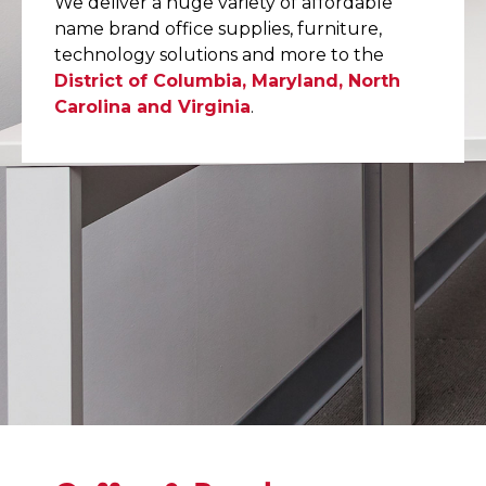
We deliver a huge variety of affordable
name brand office supplies, furniture,
technology solutions and more to the
District of Columbia, Maryland, North
Carolina and Virginia
.