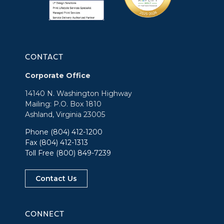
CONTACT
Corporate Office
14140 N. Washington Highway
Mailing: P.O. Box 1810
Ashland, Virginia 23005
Phone
(804) 412-1200
Fax (804) 412-1313
Toll Free
(800) 849-7239
Contact Us
CONNECT