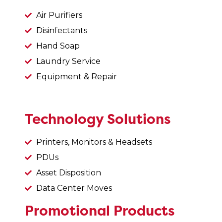
Air Purifiers
Disinfectants
Hand Soap
Laundry Service
Equipment & Repair
Technology Solutions
Printers, Monitors & Headsets
PDUs
Asset Disposition
Data Center Moves
Promotional Products