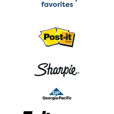
favorites