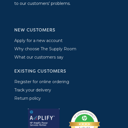
to our customers’ problems.
NEW CUSTOMERS
Apply for a new account
Why choose The Supply Room
What our customers say
EXISTING CUSTOMERS
Register for online ordering
Track your delivery
Return policy