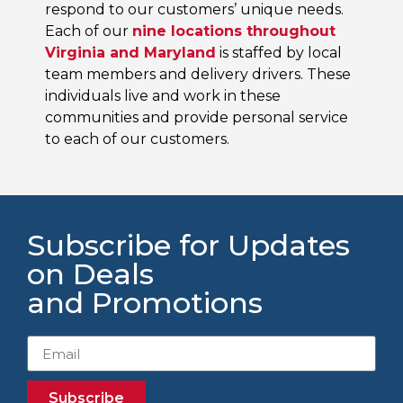
respond to our customers’ unique needs.
Each of our
nine locations throughout
Virginia and Maryland
is staffed by local
team members and delivery drivers. These
individuals live and work in these
communities and provide personal service
to each of our customers.
Subscribe for Updates
on Deals
and Promotions
Subscribe