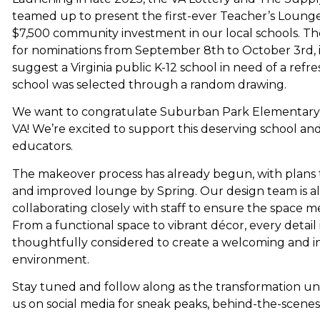
teamed up to present the first-ever Teacher’s Loung
$7,500 community investment in our local schools. T
for nominations from September 8th to October 3rd, 
suggest a Virginia public K-12 school in need of a refr
school was selected through a random drawing.
We want to congratulate Suburban Park Elementary S
VA! We’re excited to support this deserving school an
educators.
The makeover process has already begun, with plans 
and improved lounge by Spring. Our design team is al
collaborating closely with staff to ensure the space m
From a functional space to vibrant décor, every detail 
thoughtfully considered to create a welcoming and in
environment.
Stay tuned and follow along as the transformation un
us on social media for sneak peaks, behind-the-scene