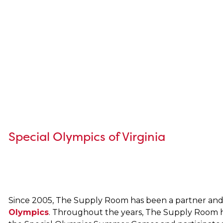
Special Olympics of Virginia
Since 2005, The Supply Room has been a partner and
Olympics
. Throughout the years, The Supply Room h