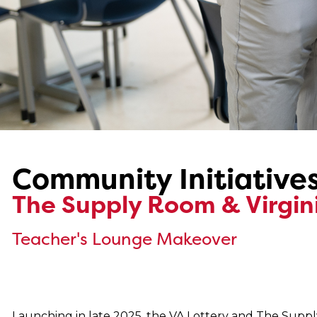
Community Initiative
The Supply Room & Virgini
Teacher's Lounge Makeover
Launching in late 2025, the VA Lottery and The Sup