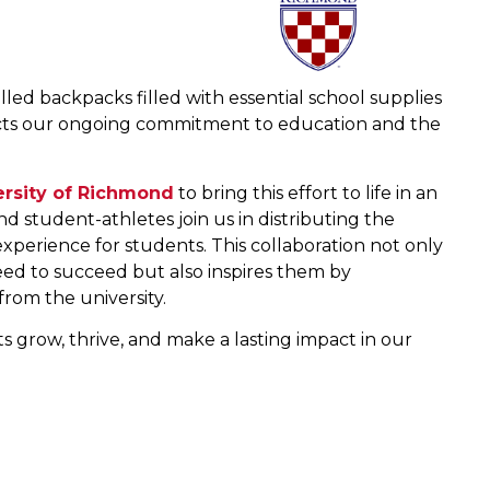
ed backpacks filled with essential school supplies
eflects our ongoing commitment to education and the
ersity of Richmond
to bring this effort to life in an
 student-athletes join us in distributing the
perience for students. This collaboration not only
eed to succeed but also inspires them by
rom the university.
 grow, thrive, and make a lasting impact in our