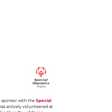
 sponsor with the
Special
as actively volunteered at