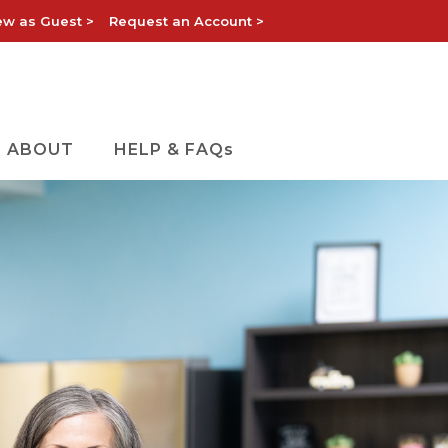
ew as Guest >
Request an Account >
ABOUT
HELP & FAQs