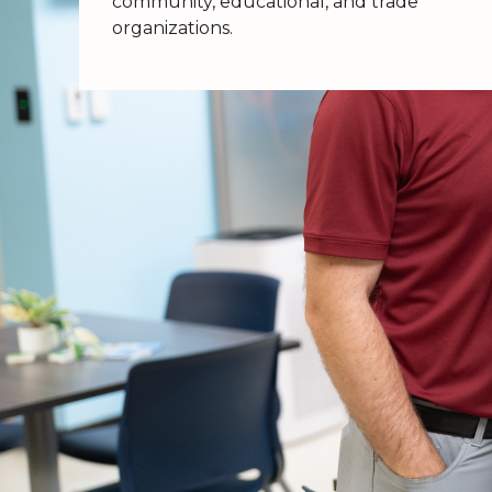
community, educational, and trade
organizations.