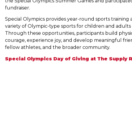
the Special Olympics Summer Games and participated 
fundraiser.
Special Olympics provides year-round sports training a
variety of Olympic-type sports for children and adults wi
Through these opportunities, participants build physi
courage, experience joy, and develop meaningful friend
fellow athletes, and the broader community.
Special Olympics Day of Giving at The Supply