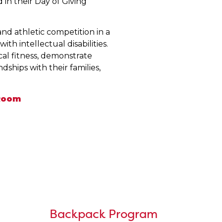
in their Day of Giving
nd athletic competition in a
th intellectual disabilities.
cal fitness, demonstrate
ships with their families,
 Room
Backpack Program