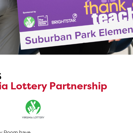
s
a Lottery Partnership
ply Room have