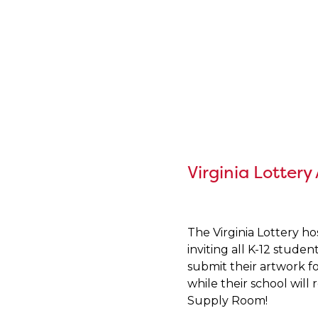
Virginia Lottery
The Virginia Lottery h
inviting all K-12 studen
submit their artwork fo
while their school will
Supply Room!