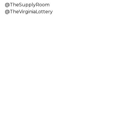
@TheSupplyRoom
@TheVirginiaLottery