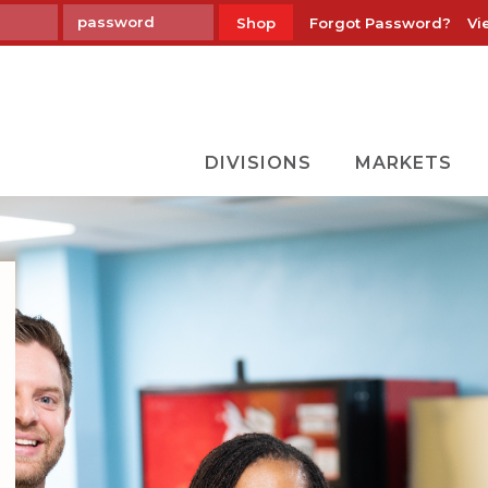
Forgot Password?
Vi
Shop
DIVISIONS
MARKETS