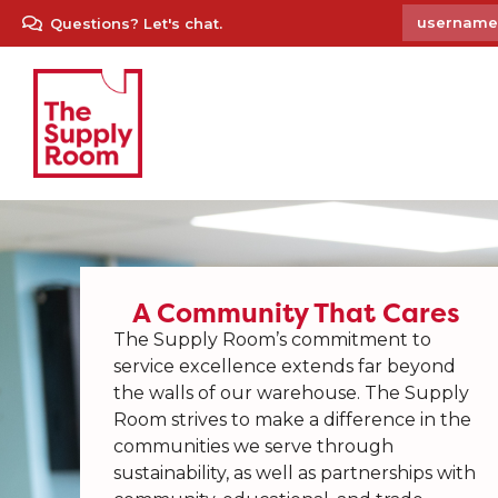
Questions? Let's chat.
A Community That Cares
The Supply Room’s commitment to
service excellence extends far beyond
the walls of our warehouse. The Supply
Room strives to make a difference in the
communities we serve through
sustainability, as well as partnerships with