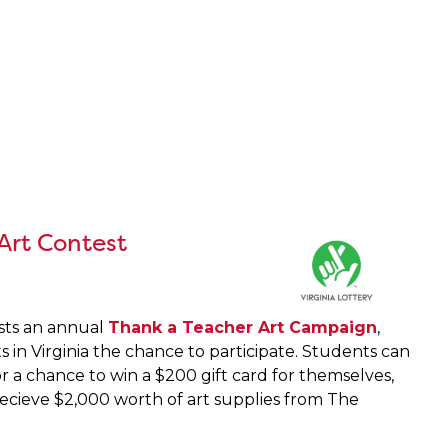
 Art Contest
osts an annual
Thank a Teacher Art Campaign
,
ts in Virginia the chance to participate. Students can
r a chance to win a $200 gift card for themselves,
 recieve $2,000 worth of art supplies from The