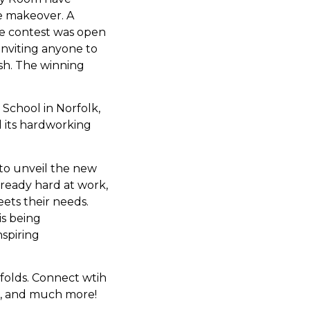
e makeover. A
he contest was open
inviting anyone to
esh. The winning
chool in Norfolk,
d its hardworking
to unveil the new
ready hard at work,
eets their needs.
is being
spiring
folds. Connect wtih
s, and much more!