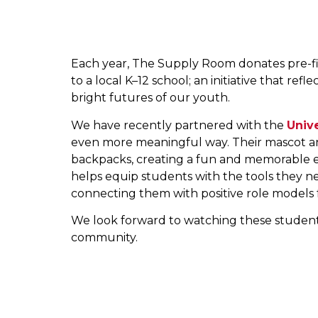
Each year, The Supply Room donates pre-fill
to a local K–12 school; an initiative that r
bright futures of our youth.
We have recently partnered with the
Univ
even more meaningful way. Their mascot and
backpacks, creating a fun and memorable ex
helps equip students with the tools they n
connecting them with positive role models f
We look forward to watching these students
community.