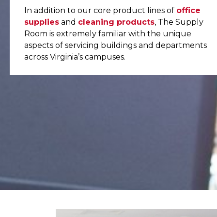
In addition to our core product lines of
office
supplies
and
cleaning products
, The Supply
Room is extremely familiar with the unique
aspects of servicing buildings and departments
across Virginia’s campuses.