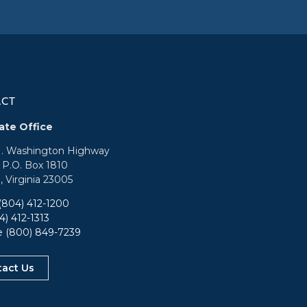
ACT
ate Office
N. Washington Highway
: P.O. Box 1810
, Virginia 23005
(804) 412-1200
4) 412-1313
ee
(800) 849-7239
tact Us