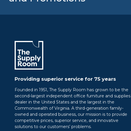
Providing superior service for 75 years
Founded in 1951, The Supply Room has grown to be the
second-largest independent office furniture and supplies
dealer in the United States and the largest in the
Commonwealth of Virginia. A third-generation family-
owned and operated business, our mission is to provide
competitive prices, superior service, and innovative
solutions to our customers’ problems.