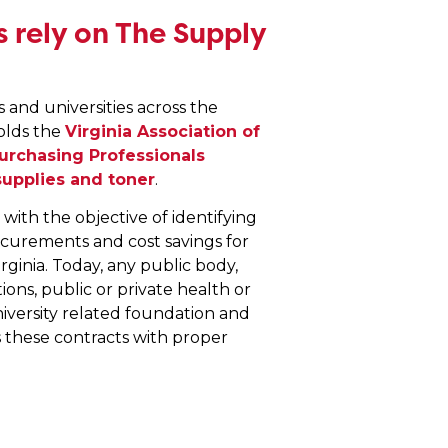
 rely on The Supply
and universities across the
olds the
Virginia Association of
Purchasing Professionals
supplies and toner
.
ith the objective of identifying
ocurements and cost savings for
irginia. Today, any public body,
ons, public or private health or
niversity related foundation and
s these contracts with proper