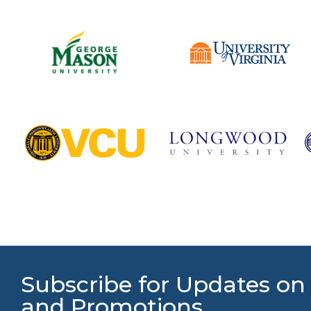
Subscribe for Updates on
and Promotions