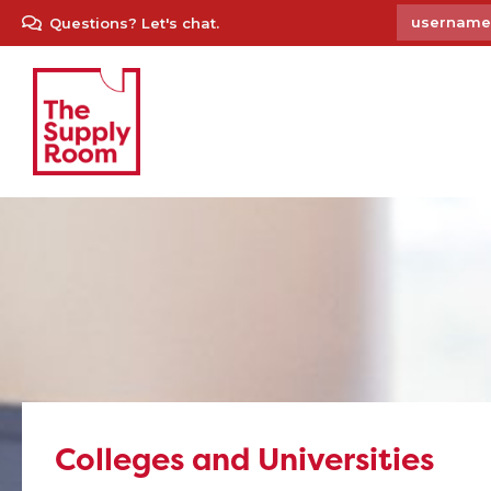
Questions? Let's chat.
Colleges and Universities