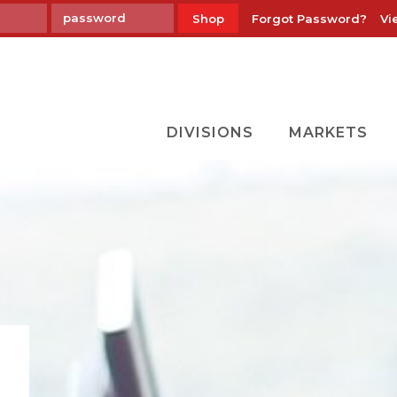
Forgot Password?
Vi
Shop
DIVISIONS
MARKETS