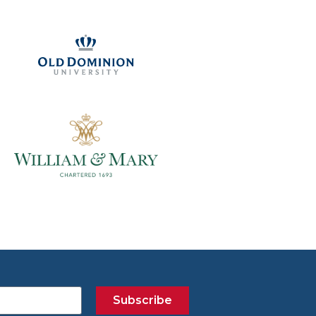
Subscribe