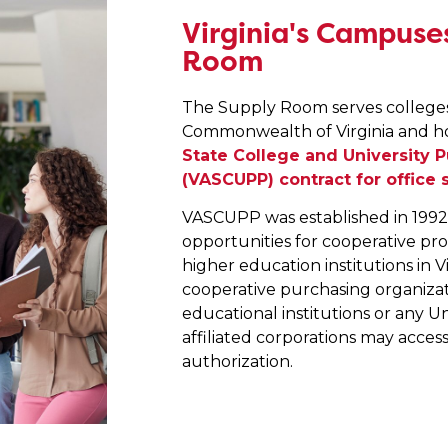
Virginia's Campuses
Room
The Supply Room serves colleges 
Commonwealth of Virginia and h
State College and University 
(VASCUPP) contract for office 
VASCUPP was established in 1992 w
opportunities for cooperative pr
higher education institutions in V
cooperative purchasing organizati
educational institutions or any U
affiliated corporations may acces
authorization.