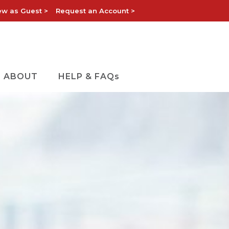
ew as Guest >
Request an Account >
ABOUT
HELP & FAQs