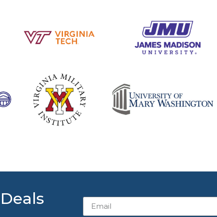
 Deals