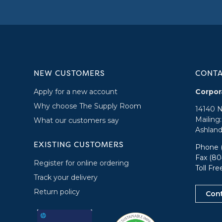
NEW CUSTOMERS
CONT
Apply for a new account
Corpor
Why choose The Supply Room
14140 
Mailing
What our customers say
Ashland
EXISTING CUSTOMERS
Phone
Fax (80
Register for online ordering
Toll Fr
Track your delivery
Return policy
Con