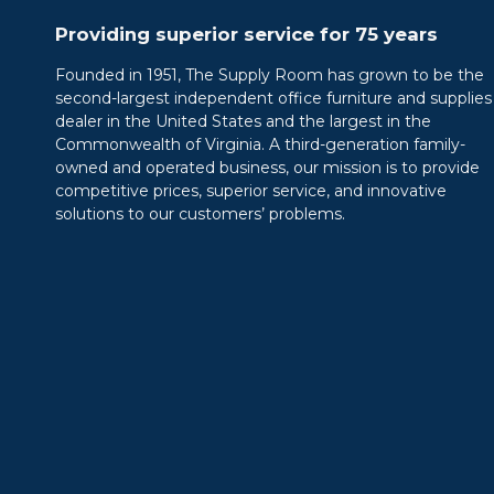
Providing superior service for 75 years
Founded in 1951, The Supply Room has grown to be the
second-largest independent office furniture and supplies
dealer in the United States and the largest in the
Commonwealth of Virginia. A third-generation family-
owned and operated business, our mission is to provide
competitive prices, superior service, and innovative
solutions to our customers’ problems.