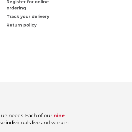
Register for online
ordering
Track your delivery
Return policy
que needs. Each of our
nine
e individuals live and work in