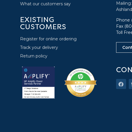
Mailing
What our customers say
Ashland
EXISTING
Phone
CUSTOMERS
Fax (80
Toll Fr
Register for online ordering
Track your delivery
Con
Return policy
CON