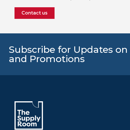
Contact us
Subscribe for Updates on
and Promotions