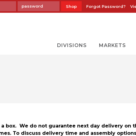
Forgot Password?
Vi
Shop
DIVISIONS
MARKETS
in a box. We do not guarantee next day delivery on 
mes. To discuss delivery time and assembly option