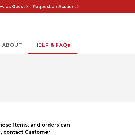
ew as Guest >
Request an Account >
ABOUT
HELP & FAQs
these items, and orders can
s, contact Customer