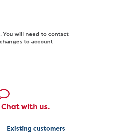
 You will need to contact
 changes to account
Chat with us.
Existing customers