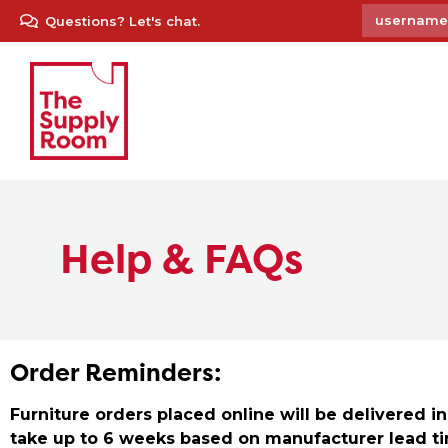
Questions? Let's chat.
Help & FAQs
Order Reminders:
Furniture orders placed online will be delivered 
take up to 6 weeks based on manufacturer lead ti