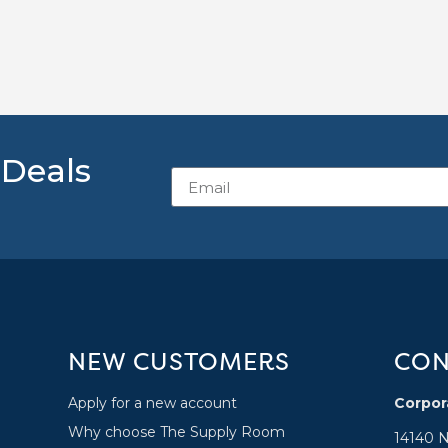
 Deals
NEW CUSTOMERS
CON
Apply for a new account
Corpor
Why choose The Supply Room
14140 