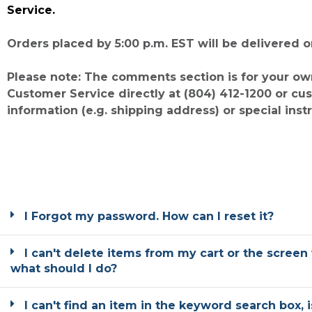
Service.
Orders placed by 5:00 p.m. EST will be delivered 
Please note: The comments section is for your ow
Customer Service directly at (804) 412-1200 or 
information (e.g. shipping address) or special inst
I Forgot my password. How can I reset it?
I can't delete items from my cart or the screen 
what should I do?
I can't find an item in the keyword search box, 