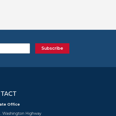
Subscribe
TACT
ate Office
N. Washington Highway