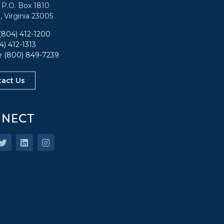
: P.O. Box 1810
, Virginia 23005
(804) 412-1200
4) 412-1313
ee
(800) 849-7239
tact Us
NECT