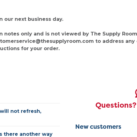
on our next business day.
n notes only and is not viewed by The Supply Room.
customerservice@thesupplyroom.com to address any
ructions for your order.
Questions? 
will not refresh,
New customers
is there another way