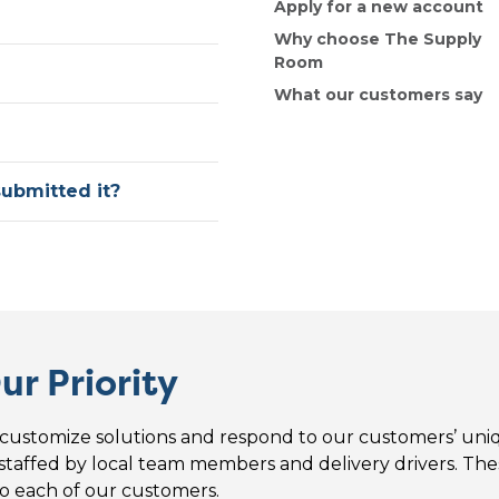
Apply for a new account
Why choose The Supply
Room
What our customers say
submitted it?
ur Priority
customize solutions and respond to our customers’ uni
 staffed by local team members and delivery drivers. Thes
o each of our customers.