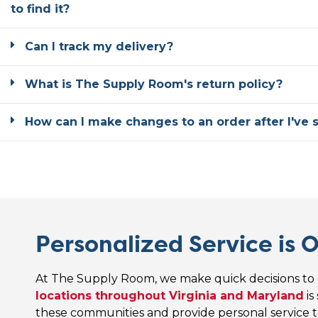
to find it?
Can I track my delivery?
What is The Supply Room's return policy?
How can I make changes to an order after I've 
Personalized Service is O
At The Supply Room, we make quick decisions to 
locations throughout Virginia and Maryland
is
these communities and provide personal service t