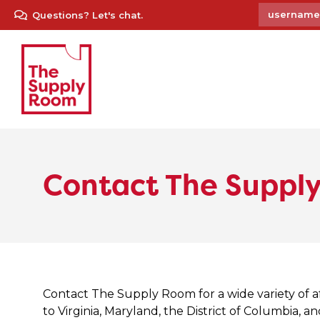
Questions? Let's chat.
Contact The Suppl
Contact The Supply Room for a wide variety of a
to Virginia, Maryland, the District of Columbia, a