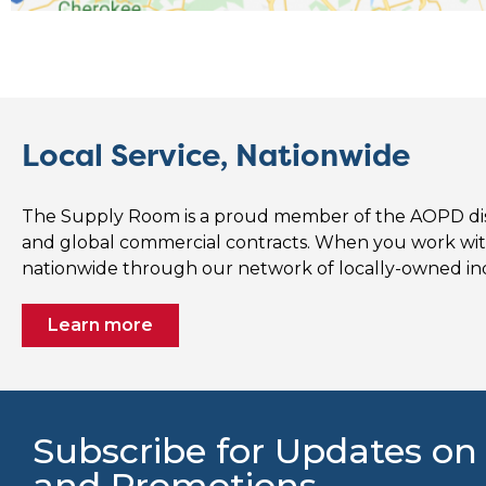
Local Service, Nationwide
The Supply Room is a proud member of the AOPD distr
and global commercial contracts. When you work wi
nationwide through our network of locally-owned i
Learn more
Subscribe for Updates on
and Promotions