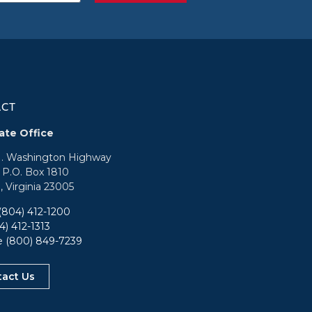
ACT
ate Office
N. Washington Highway
: P.O. Box 1810
, Virginia 23005
(804) 412-1200
4) 412-1313
ee
(800) 849-7239
tact Us