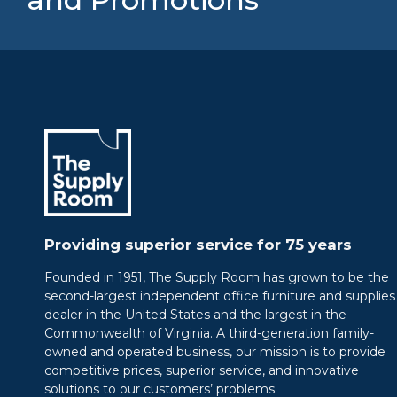
Providing superior service for 75 years
Founded in 1951, The Supply Room has grown to be the
second-largest independent office furniture and supplies
dealer in the United States and the largest in the
Commonwealth of Virginia. A third-generation family-
owned and operated business, our mission is to provide
competitive prices, superior service, and innovative
solutions to our customers’ problems.