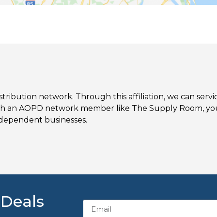
ibution network. Through this affiliation, we can serv
th an AOPD network member like The Supply Room, you
ndependent businesses.
 Deals