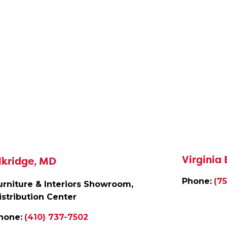
Virginia
lkridge, MD
Phone:
(7
urniture & Interiors Showroom,
istribution Center
hone:
(410) 737-7502