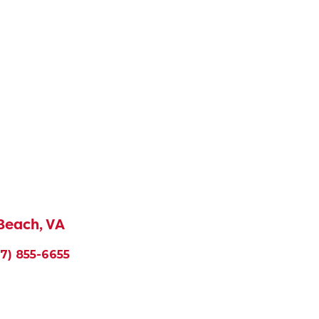
 Beach, VA
57) 855-6655