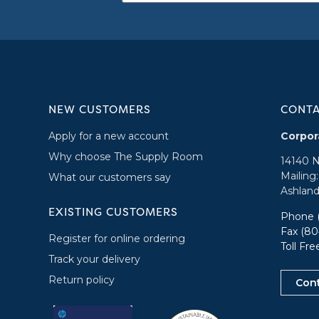
NEW CUSTOMERS
CONT
Apply for a new account
Corpor
Why choose The Supply Room
14140 
Mailing
What our customers say
Ashland
EXISTING CUSTOMERS
Phone
Fax (80
Register for online ordering
Toll Fr
Track your delivery
Return policy
Con