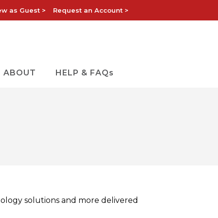
ew as Guest >
Request an Account >
ABOUT
HELP & FAQs
nology solutions and more delivered