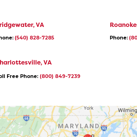
ridgewater, VA
Roanoke
hone:
(540) 828-7285
Phone:
(8
harlottesville, VA
oll Free Phone:
(800) 849-7239