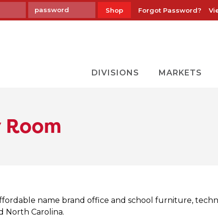
Forgot Password?
Vi
Shop
DIVISIONS
MARKETS
y Room
ffordable name brand office and school furniture, tech
nd North Carolina.