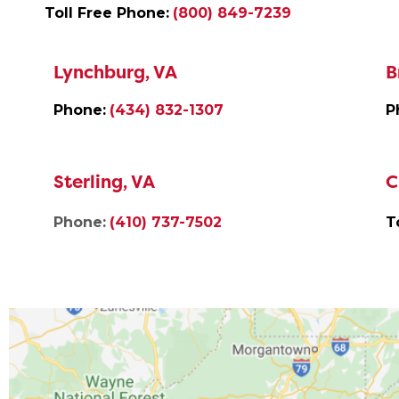
Toll Free Phone:
(800) 849-7239
Lynchburg, VA
B
Phone:
(434) 832-1307
P
Sterling, VA
C
Phone:
(410) 737-7502
T