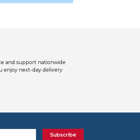
ice and support nationwide
 enjoy next-day delivery
Subscribe