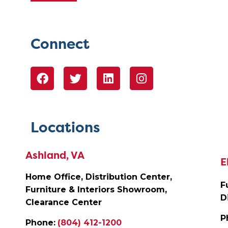
Connect
Locations
Ashland, VA
E
Home Office, Distribution Center,
F
Furniture & Interiors Showroom,
D
Clearance Center
P
Phone:
(804) 412-1200