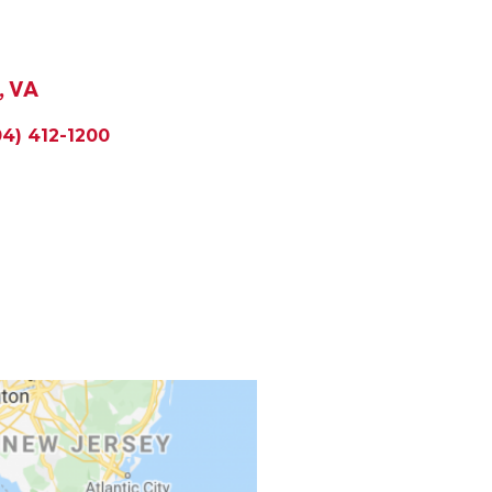
, VA
04) 412-1200